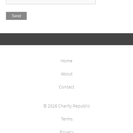
Send
Home
About
Contact
© 2026 Charity Republic
Terms
Privacy