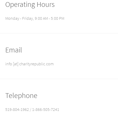
Operating Hours
Monday - Friday, 9:00 AM - 5:00 PM
Email
info [at] charityrepublic.com
Telephone
519-804-1962 / 1-866-505-7241