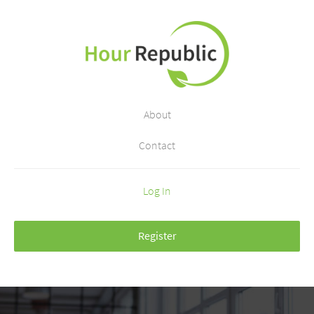
About
Contact
Log In
Register