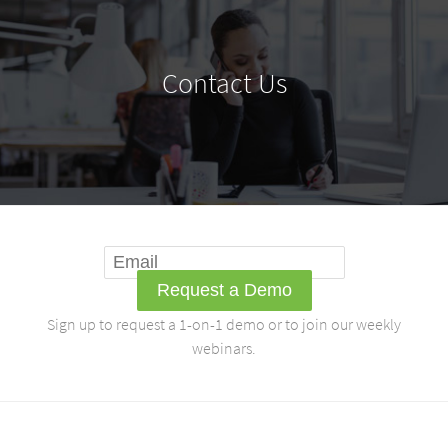
Contact Us
Sign up to request a 1-on-1 demo or to join our weekly
webinars.