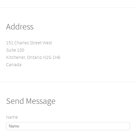
Address
151 Charles Street West
Suite 100
Kitchener, Ontario N2G 1H6
Canada
Send Message
Name