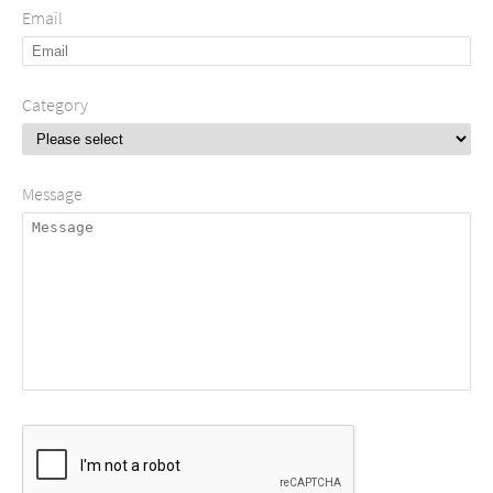
Email
Category
Message